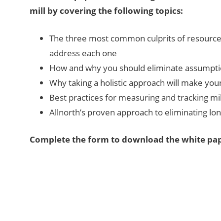
mill by covering the following topics:
The three most common culprits of resource i
address each one
How and why you should eliminate assumpti
Why taking a holistic approach will make your
Best practices for measuring and tracking m
Allnorth’s proven approach to eliminating lon
Complete the form to download the white pap