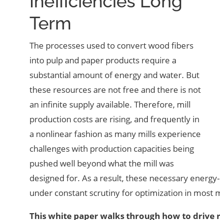
Inefficiencies Long
Term
The processes used to convert wood fibers
into pulp and paper products require a
substantial amount of energy and water. But
these resources are not free and there is not
an infinite supply available. Therefore, mill
production costs are rising, and frequently in
a nonlinear fashion as many mills experience
challenges with production capacities being
pushed well beyond what the mill was
designed for. As a result, these necessary energy
under constant scrutiny for optimization in most m
This white paper walks through how to drive 