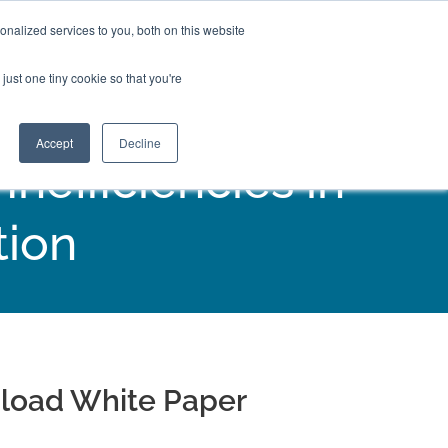
nalized services to you, both on this website
just one tiny cookie so that you're
Accept
Decline
efficiencies in
tion
load White Paper