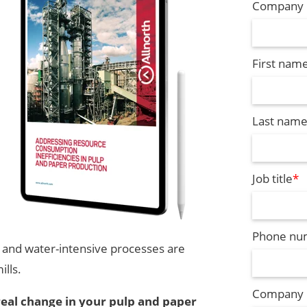
Company 
First nam
Last nam
Job title
*
Phone nu
- and water-intensive processes are
ills.
Company
real change in your pulp and paper