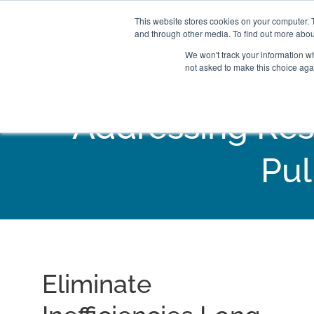
This website stores cookies on your computer. 
and through other media. To find out more abou
We won't track your information whe
not asked to make this choice aga
Addressing Res
Pul
Eliminate