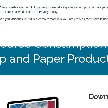
These cookies are used to improve your website experience and provide more perso
t the cookies we use, see our Privacy Policy.
n you visit our site. But in order to comply with your preferences, we'll have to use 
in.
ource Consumption In
p and Paper Produc
Down