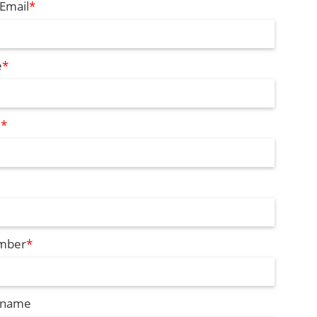
Email
*
e
*
e
*
mber
*
 name