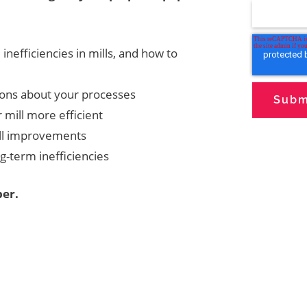
nefficiencies in mills, and how to
ons about your processes
 mill more efficient
ill improvements
g-term inefficiencies
er.